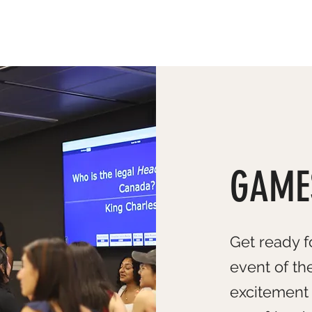
ABOUT US
GAME
Get ready f
event of th
excitement 