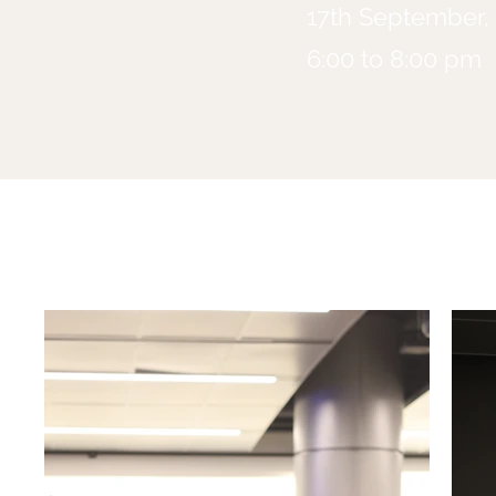
17th September,
6:00 to 8:00 pm