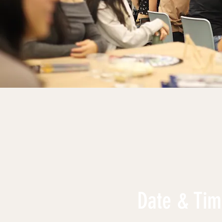
Date & Ti