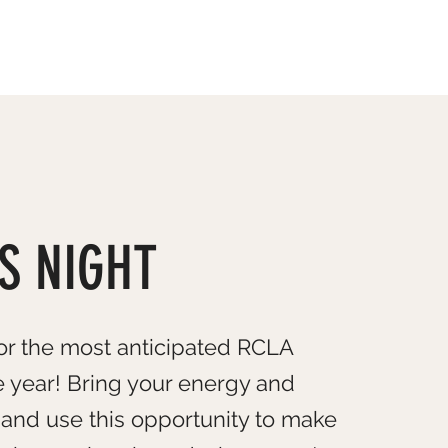
OUR TEAM
EVENTS
CONTACT US
S NIGHT
or the most anticipated RCLA
e year! Bring your energy and
and use this opportunity to make