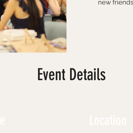
new friends
Event Details
me
Location