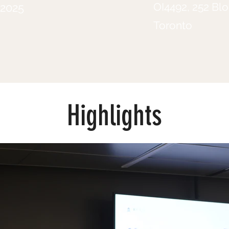
OI4492, 252 Blo
 2025
Toronto
Highlights