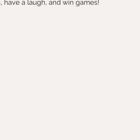
, have a laugh, and win games!