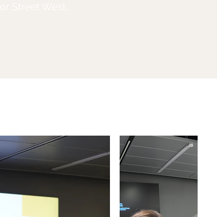
or Street West,