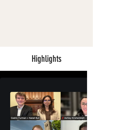
Highlights