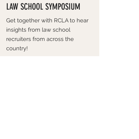
LAW SCHOOL SYMPOSIUM
Get together with RCLA to hear
insights from law school
recruiters from across the
country!