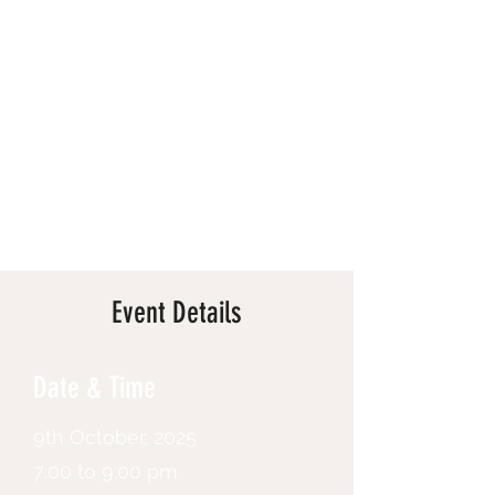
Event Details
Date & Time
9th October, 2025
7:00 to 9:00 pm