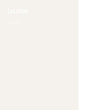
Location
Online