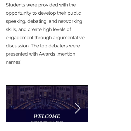
Students were provided with the
opportunity to develop their public
speaking, debating, and networking
skills, and create high levels of
engagement through argumentative
discussion. The top debaters were
presented with Awards [mention
names].