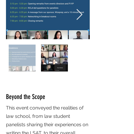
Beyond the Scope
This event conveyed the realities of
law school, from law student
panelists sharing their experiences on
writing the LSAT, to their overall