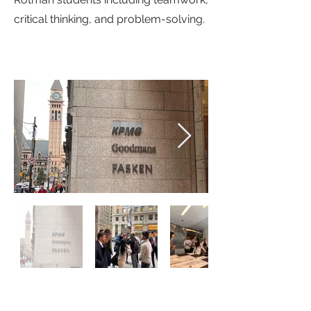
critical thinking, and problem-solving.