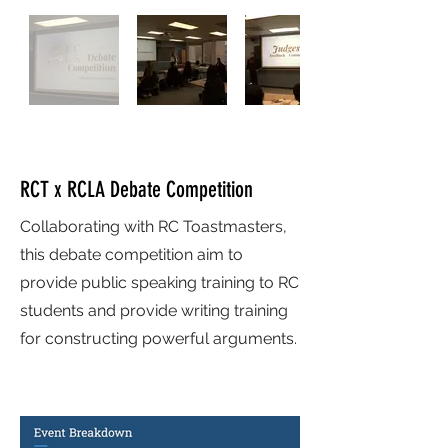
RCT x RCLA Debate Competition
Collaborating with RC Toastmasters,
this debate competition aim to
provide public speaking training to RC
students and provide writing training
for constructing powerful arguments.