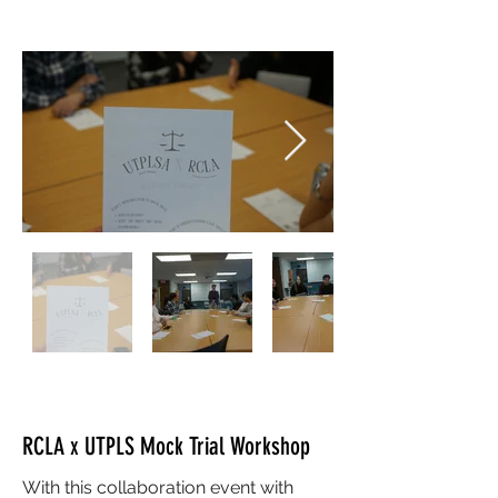
RCLA x UTPLS Mock Trial Workshop
With this collaboration event with