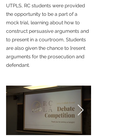
UTPLS, RC students were provided
the opportunity to be a part of a
mock trial, learning about how to
construct persuasive arguments and
to present in a courtroom, Students
are also given the chance to [resent
arguments for the prosecution and
defendant.