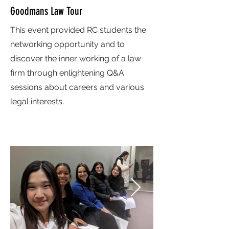
Goodmans Law Tour
This event provided RC students the
networking opportunity and to
discover the inner working of a law
firm through enlightening Q&A
sessions about careers and various
legal interests.