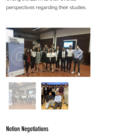
perspectives regarding their studies.
Notion Negotiations