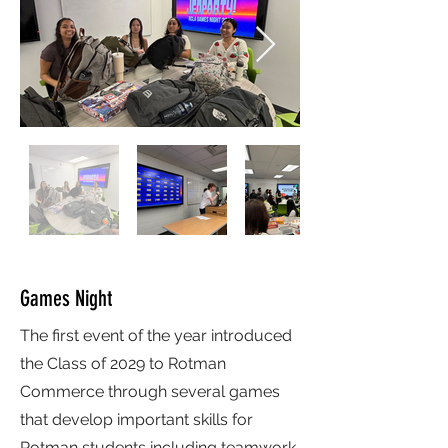
Games Night
The first event of the year introduced
the Class of 2029 to Rotman
Commerce through several games
that develop important skills for
Rotman students including teamwork,