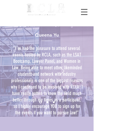
Queena Yu
"I’ve had the pleasure to attend several
events hosted by RCLA, such as the LSAT
Bootcamp, Lawyer Panel, and Women in
Law. Being able to meet other likeminded
students and network with industry
professionals is one of the biggest reasons
why I continued to be involved with RCLA! I
have really gotten to know the field much
better through my times as a participant,
so I highly encourage YOU to sign up for
the events if you want to pursue law!”