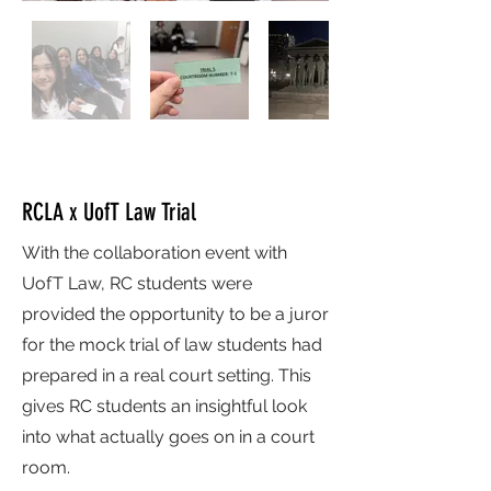
RCLA x UofT Law Trial
With the collaboration event with
UofT Law, RC students were
provided the opportunity to be a juror
for the mock trial of law students had
prepared in a real court setting. This
gives RC students an insightful look
into what actually goes on in a court
room.