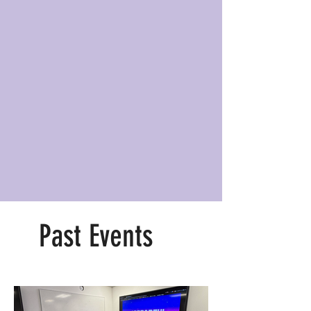
Past Events