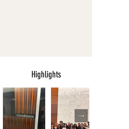
Highlights