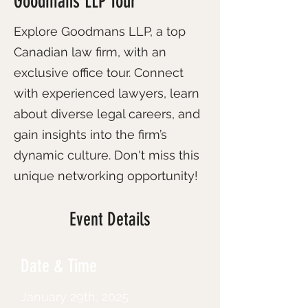
Goodmans LLP Tour
Explore Goodmans LLP, a top
Canadian law firm, with an
exclusive office tour. Connect
with experienced lawyers, learn
about diverse legal careers, and
gain insights into the firm’s
dynamic culture. Don't miss this
unique networking opportunity!
Event Details
Date & Time
January 29th, 2025