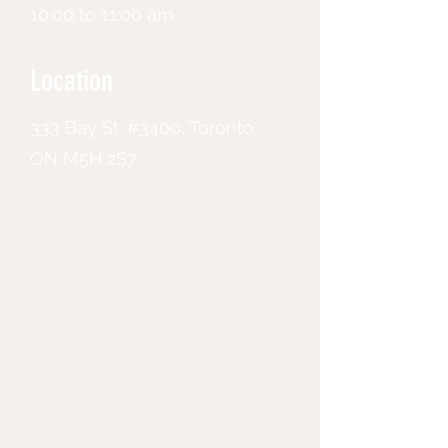
10:00 to 11:00 am
Location
333 Bay St. #3400, Toronto,
ON M5H 2S7